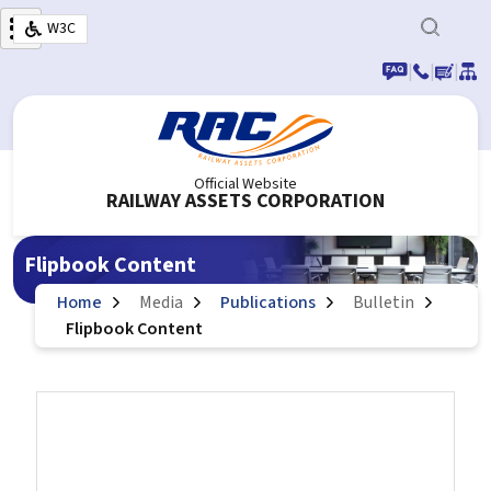
Skip to main content
W3C
|
|
|
Official Website
RAILWAY ASSETS CORPORATION
Flipbook Content
Home
Media
Publications
Bulletin
Flipbook Content