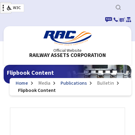
Skip to main content
W3C
|
|
|
Official Website
RAILWAY ASSETS CORPORATION
Flipbook Content
Home
Media
Publications
Bulletin
Flipbook Content