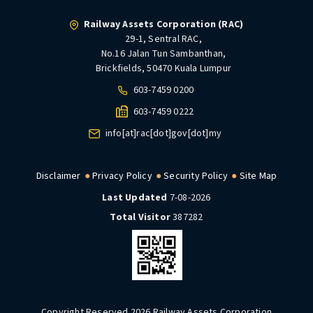
Railway Assets Corporation (RAC)
29-1, Sentral RAC,
No.16 Jalan Tun Sambanthan,
Brickfields, 50470 Kuala Lumpur
603-7459 0200
603-7459 0222
info[at]rac[dot]gov[dot]my
Disclaimer
Privacy Policy
Security Policy
Site Map
Last Updated
7-08-2026
Total Visitor
387282
Copyright Reserved 2026 Railway Assets Corporation