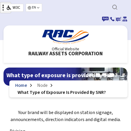
Skip to main content
W3C
Select your language
|
|
|
Official Website
RAILWAY ASSETS CORPORATION
What type of exposure is provided by SNR?
Home
Node
What Type of Exposure Is Provided By SNR?
Your brand will be displayed on station signage,
announcements, direction indicators and digital media.