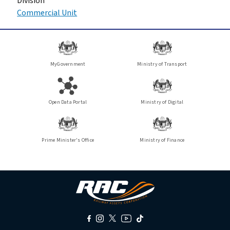
Division
Commercial Unit
MyGovernment
Ministry of Transport
Open Data Portal
Ministry of Digital
Prime Minister's Office
Ministry of Finance