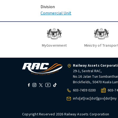
Division
Commercial Unit
MyGovernment
Ministry of Transpor
Railway Assets Corporat
29-1, Sentral RAC,
No.16 Jalan Tun Sambantha
Brickfields, 50470 Kuala Lu
603-7459 0200
603-7
info[at]rac[dot]gov[dot]my
Copyright Reserved 2026 Railway Assets Corporation