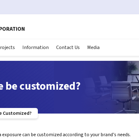
RPORATION
rojects
Information
Contact Us
Media
e be customized?
e Customized?
a exposure can be customized according to your brand's needs.