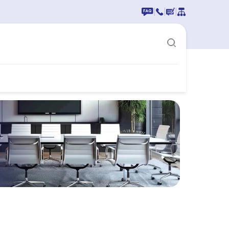
|
|
|