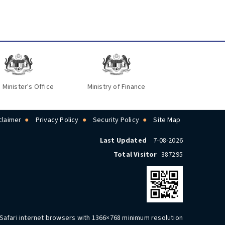
 Minister's Office
Ministry of Finance
claimer
Privacy Policy
Security Policy
Site Map
Last Updated
7-08-2026
Total Visitor
387295
 Safari internet browsers with 1366×768 minimum resolution