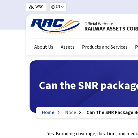
Skip to main content
W3C
Select your language
Official Website
RAILWAY ASSETS CO
About Us
Assets
Products and Services
P
Can the SNR packag
Home
Node
Can The SNR Package B
Yes. Branding coverage, duration, and medi