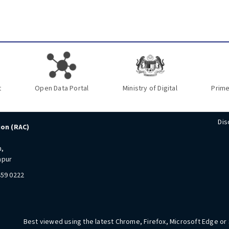
t
Open Data Portal
Ministry of Digital
Prime
Dis
ion (RAC)
n,
mpur
459 0222
Best viewed using the latest Chrome, Firefox, Microsoft Edge or