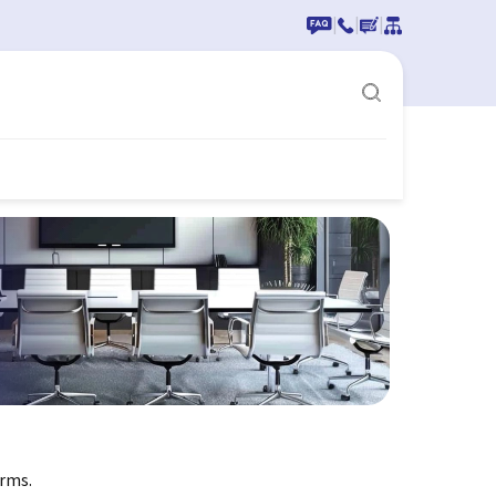
|
|
|
erms.