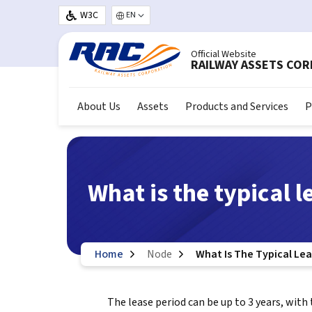
Skip to main content
W3C
Select your language
Official Website
RAILWAY ASSETS CO
About Us
Assets
Products and Services
P
What is the typical l
Home
Node
What Is The Typical Le
The lease period can be up to 3 years, with