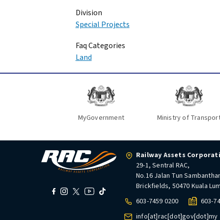
Division
Special Projects
Faq Categories
Land
MyGovernment
Ministry of Transpor
Railway Assets Corporat
29-1, Sentral RAC,
No.16 Jalan Tun Sambantha
Brickfields, 50470 Kuala Lu
603-7459 0200
603-7
info[at]rac[dot]gov[dot]my