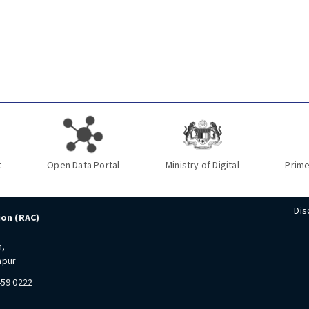
t
Open Data Portal
Ministry of Digital
Prime
Dis
ion (RAC)
n,
mpur
459 0222