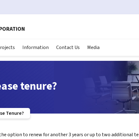
RPORATION
rojects
Information
Contact Us
Media
ease tenure?
ase Tenure?
 the option to renew for another 3 years or up to two additional t