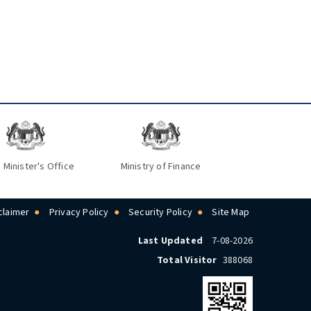
 Minister's Office
Ministry of Finance
claimer
Privacy Policy
Security Policy
Site Map
Last Updated
7-08-2026
Total Visitor
388068