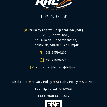
Railway Assets Corporation (RAC)
29-1, Sentral RAC,
No.16 Jalan Tun Sambanthan,
Brickfields, 50470 Kuala Lumpur
603-7459 0200
603-7459 0222
info[at]rac[dot]gov[dot]my
Disclaimer
Privacy Policy
Security Policy
Site Map
Last Updated
7-08-2026
Total Visitor
385517