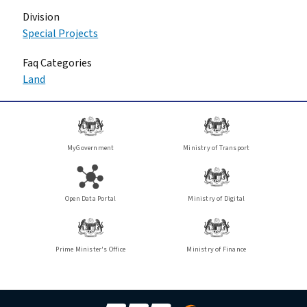
Division
Special Projects
Faq Categories
Land
MyGovernment
Ministry of Transport
Open Data Portal
Ministry of Digital
Prime Minister's Office
Ministry of Finance