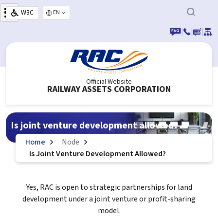
Skip to main content
W3C
Select your language
|
|
|
Official Website
RAILWAY ASSETS CORPORATION
Is joint venture development allowed?
Home
Node
Is Joint Venture Development Allowed?
Yes, RAC is open to strategic partnerships for land
development under a joint venture or profit-sharing
model.