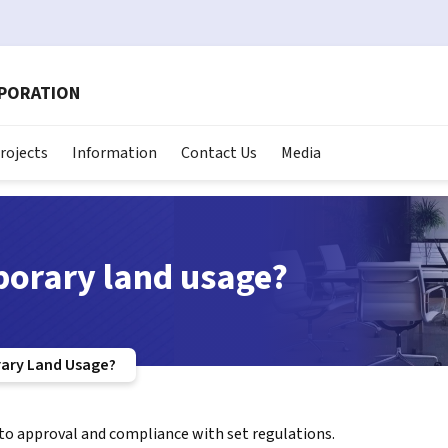
RPORATION
rojects
Information
Contact Us
Media
orary land usage?
ary Land Usage?
 to approval and compliance with set regulations.