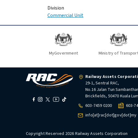
Division
Commercial Unit
MyGovernment
Ministry of Transpor
Railway Assets Corporat
29-1, Sentral RAC,
No.16 Jalan Tun Sambantha
Brickfields, 50470 Kuala Lu
603-7459 0200
603-7
info[at]rac[dot]gov[dot]my
Copyright Reserved 2026 Railway Assets Corporation