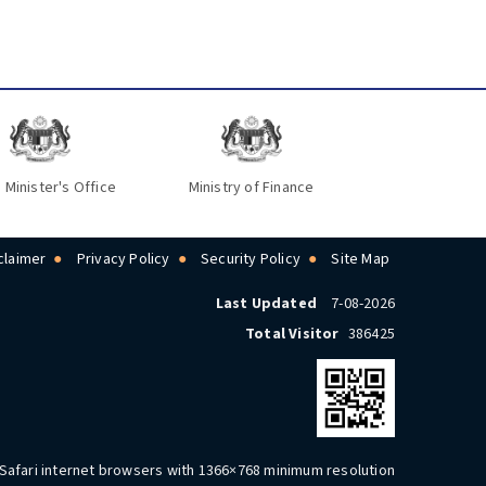
 Minister's Office
Ministry of Finance
claimer
Privacy Policy
Security Policy
Site Map
Last Updated
7-08-2026
Total Visitor
386425
 Safari internet browsers with 1366×768 minimum resolution