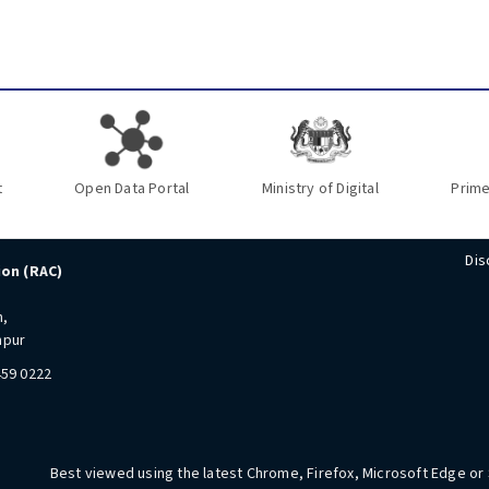
t
Open Data Portal
Ministry of Digital
Prime
Dis
ion (RAC)
n,
mpur
459 0222
Best viewed using the latest Chrome, Firefox, Microsoft Edge or