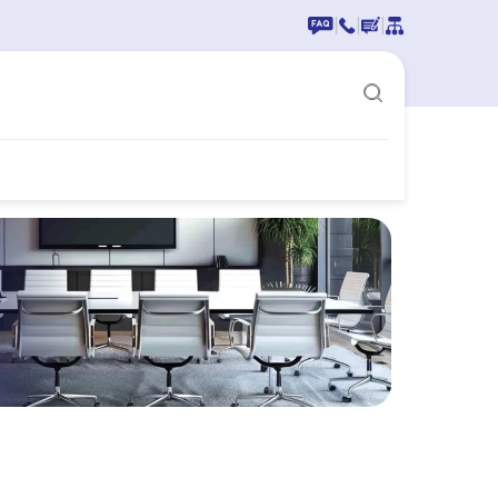
|
|
|