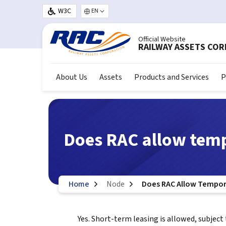
Skip to main content
W3C
Select your language
Official Website
RAILWAY ASSETS CO
About Us
Assets
Products and Services
P
Does RAC allow temp
Home
Node
Does RAC Allow Tempor
Yes. Short-term leasing is allowed, subject