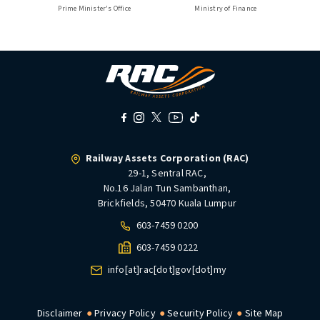
Prime Minister's Office
Ministry of Finance
Railway Assets Corporation (RAC)
29-1, Sentral RAC,
No.16 Jalan Tun Sambanthan,
Brickfields, 50470 Kuala Lumpur
603-7459 0200
603-7459 0222
info[at]rac[dot]gov[dot]my
Disclaimer
Privacy Policy
Security Policy
Site Map