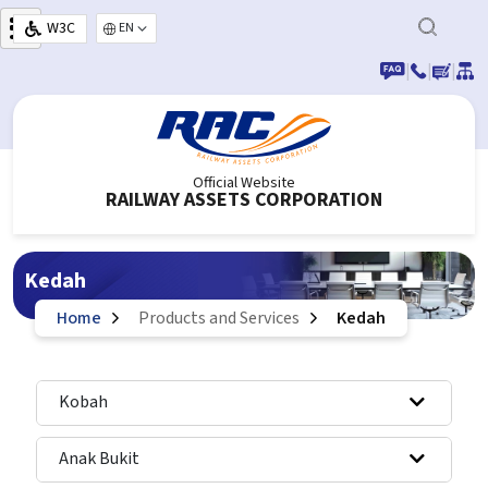
Skip to main content
W3C
Select your language
|
|
|
Official Website
RAILWAY ASSETS CORPORATION
Kedah
Home
Products and Services
Kedah
Kobah
Anak Bukit