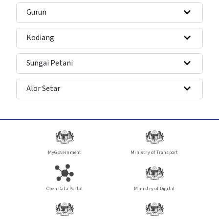
Gurun
Kodiang
Sungai Petani
Alor Setar
MyGovernment
Ministry of Transport
Open Data Portal
Ministry of Digital