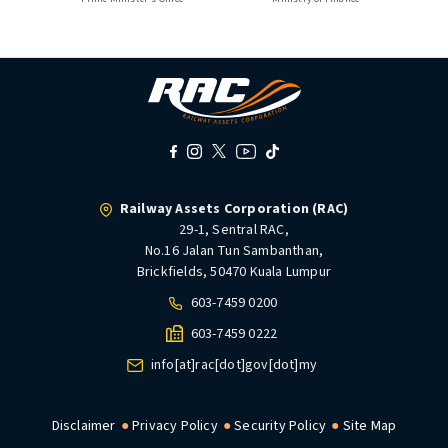
Railway Assets Corporation (RAC)
29-1, Sentral RAC,
No.16 Jalan Tun Sambanthan,
Brickfields, 50470 Kuala Lumpur
603-7459 0200
603-7459 0222
info[at]rac[dot]gov[dot]my
Disclaimer
Privacy Policy
Security Policy
Site Map