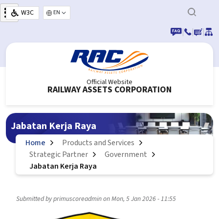
Skip to main content
W3C
Select your language
|
|
|
Official Website
RAILWAY ASSETS CORPORATION
Jabatan Kerja Raya
Home
Products and Services
Strategic Partner
Government
Jabatan Kerja Raya
Submitted by
primuscoreadmin
on
Mon, 5 Jan 2026 - 11:55