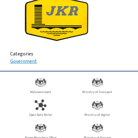
Categories
Government
MyGovernment
Ministry of Transport
Open Data Portal
Ministry of Digital
Prime Minister's Office
Ministry of Finance