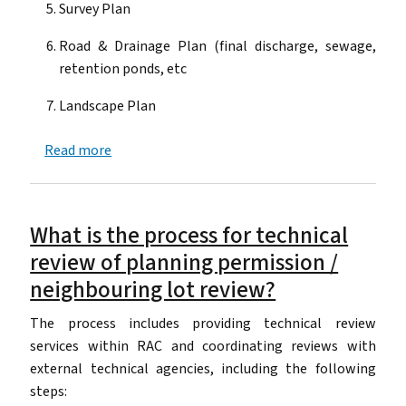
Survey Plan
Road & Drainage Plan (final discharge, sewage,
retention ponds, etc
Landscape Plan
about What documents are required to issue a 
Read more
What is the process for technical
review of planning permission /
neighbouring lot review?
The process includes providing technical review
services within RAC and coordinating reviews with
external technical agencies, including the following
steps: