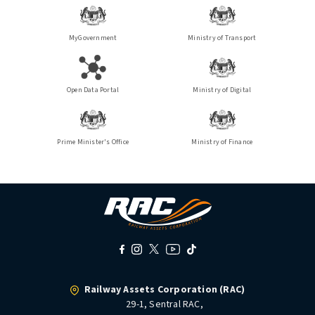
MyGovernment
Ministry of Transport
Open Data Portal
Ministry of Digital
Prime Minister's Office
Ministry of Finance
Railway Assets Corporation (RAC)
29-1, Sentral RAC,