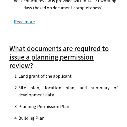
The technical review is provided within 14 - 21 working
days (based on document completeness).
about How long does it take to issue a technica
Read more
What documents are required to
issue a planning permission
review?
Land grant of the applicant
Site plan, location plan, and summary of
development data
Planning Permission Plan
Building Plan