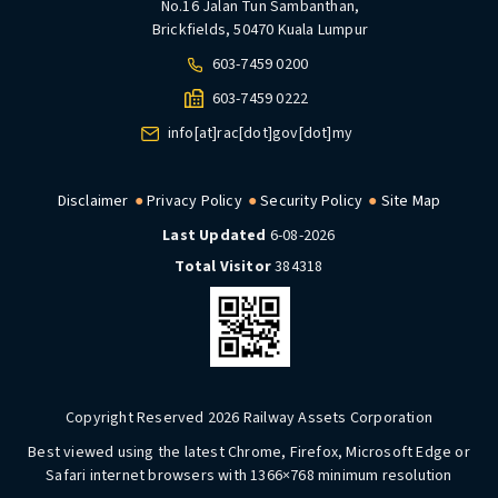
No.16 Jalan Tun Sambanthan,
Brickfields, 50470 Kuala Lumpur
603-7459 0200
603-7459 0222
info[at]rac[dot]gov[dot]my
Disclaimer
Privacy Policy
Security Policy
Site Map
Last Updated
6-08-2026
Total Visitor
384318
Copyright Reserved 2026 Railway Assets Corporation
Best viewed using the latest Chrome, Firefox, Microsoft Edge or
Safari internet browsers with 1366×768 minimum resolution