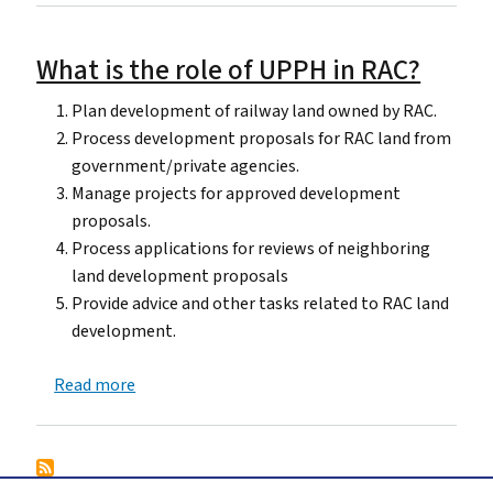
What is the role of UPPH in RAC?
Plan development of railway land owned by RAC.
Process development proposals for RAC land from
government/private agencies.
Manage projects for approved development
proposals.
Process applications for reviews of neighboring
land development proposals
Provide advice and other tasks related to RAC land
development.
about What is the role of UPPH in RAC?
Read more