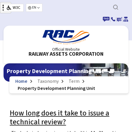
Skip to main content
W3C
Select your language
|
|
|
Official Website
RAILWAY ASSETS CORPORATION
Property Development Planning Unit
Home
Taxonomy
Term
Property Development Planning Unit
How long does it take to issue a
technical review?