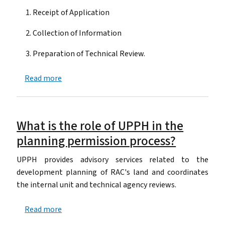
Receipt of Application
Collection of Information
Preparation of Technical Review.
about What is the process for technical review 
Read more
What is the role of UPPH in the
planning permission process?
UPPH provides advisory services related to the
development planning of RAC's land and coordinates
the internal unit and technical agency reviews.
about What is the role of UPPH in the planning
Read more