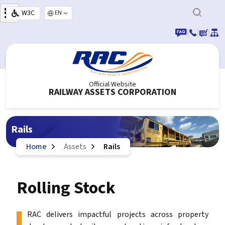
Skip to main content
W3C
Select your language
|
|
|
Official Website
RAILWAY ASSETS CORPORATION
Rails
Home
Assets
Rails
Rolling Stock
RAC delivers impactful projects across property