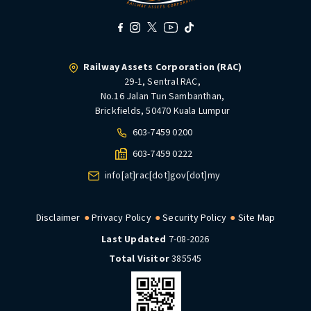
Railway Assets Corporation (RAC)
29-1, Sentral RAC,
No.16 Jalan Tun Sambanthan,
Brickfields, 50470 Kuala Lumpur
603-7459 0200
603-7459 0222
info[at]rac[dot]gov[dot]my
Disclaimer
Privacy Policy
Security Policy
Site Map
Last Updated
7-08-2026
Total Visitor
385545