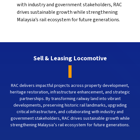
with industry and government stakeholders, RAC
drives sustainable growth while strengthening
Malaysia’s rail ecosystem for future generations.
Sell & Leasing Locomotive
RAC delivers impactful projects across property development,
heritage restoration, infrastructure enhancement, and strategic
partnerships. By transforming railway land into vibrant
developments, preserving historic rail landmarks, upgrading
critical infrastructure, and collaborating with industry and
government stakeholders, RAC drives sustainable growth while
strengthening Malaysia’s rail ecosystem for future generations.