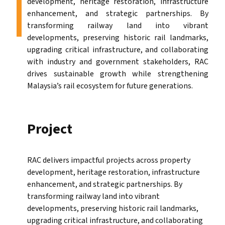
development, heritage restoration, infrastructure
enhancement, and strategic partnerships. By
transforming railway land into vibrant
developments, preserving historic rail landmarks,
upgrading critical infrastructure, and collaborating
with industry and government stakeholders, RAC
drives sustainable growth while strengthening
Malaysia’s rail ecosystem for future generations.
Project
RAC delivers impactful projects across property
development, heritage restoration, infrastructure
enhancement, and strategic partnerships. By
transforming railway land into vibrant
developments, preserving historic rail landmarks,
upgrading critical infrastructure, and collaborating