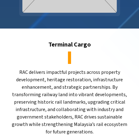
Terminal Cargo
RAC delivers impactful projects across property
development, heritage restoration, infrastructure
enhancement, and strategic partnerships. By
transforming railway land into vibrant developments,
preserving historic rail landmarks, upgrading critical
infrastructure, and collaborating with industry and
government stakeholders, RAC drives sustainable
growth while strengthening Malaysia’s rail ecosystem
for future generations.