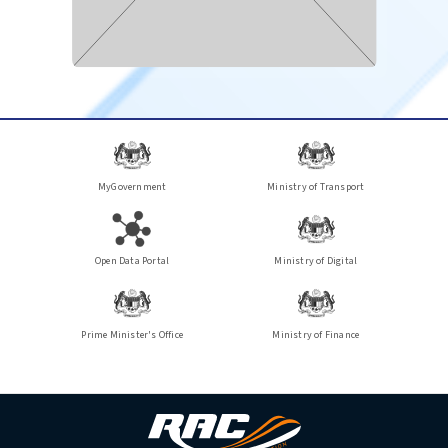
MyGovernment
Ministry of Transport
Open Data Portal
Ministry of Digital
Prime Minister's Office
Ministry of Finance