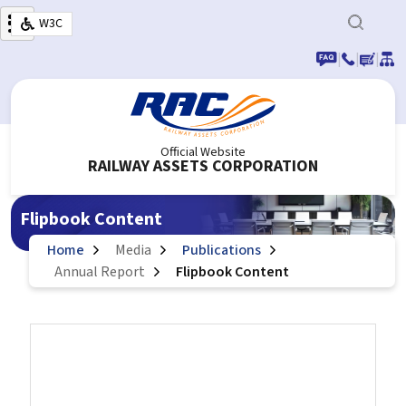
Skip to main content
W3C
|
|
|
Official Website
RAILWAY ASSETS CORPORATION
Flipbook Content
Home
Media
Publications
Annual Report
Flipbook Content