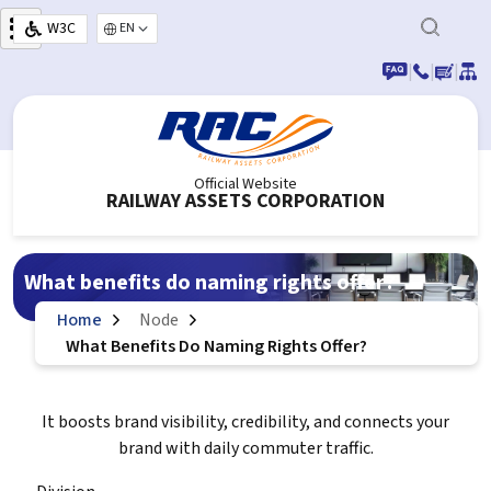
Skip to main content
W3C
Select your language
|
|
|
Official Website
RAILWAY ASSETS CORPORATION
What benefits do naming rights offer?
Home
Node
What Benefits Do Naming Rights Offer?
It boosts brand visibility, credibility, and connects your
brand with daily commuter traffic.