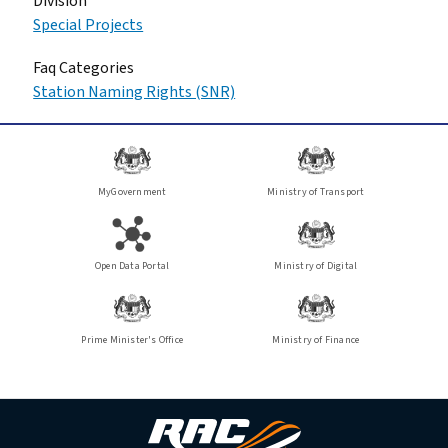
Division
Special Projects
Faq Categories
Station Naming Rights (SNR)
MyGovernment
Ministry of Transport
Open Data Portal
Ministry of Digital
Prime Minister's Office
Ministry of Finance