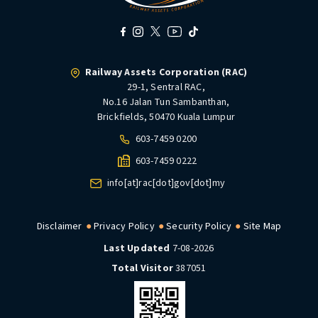
Railway Assets Corporation (RAC)
29-1, Sentral RAC,
No.16 Jalan Tun Sambanthan,
Brickfields, 50470 Kuala Lumpur
603-7459 0200
603-7459 0222
info[at]rac[dot]gov[dot]my
Disclaimer
Privacy Policy
Security Policy
Site Map
Last Updated
7-08-2026
Total Visitor
387051