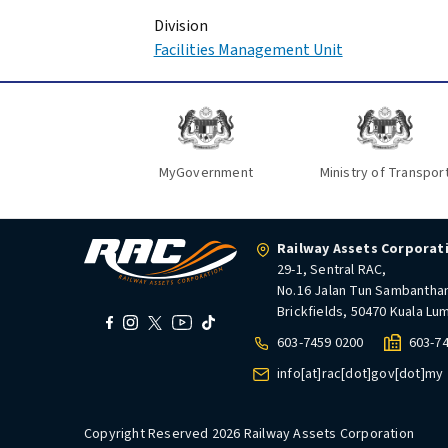
Division
Facilities Management Unit
MyGovernment
Ministry of Transpor
Railway Assets Corporat
29-1, Sentral RAC,
No.16 Jalan Tun Sambantha
Brickfields, 50470 Kuala Lu
603-7459 0200
603-7
info[at]rac[dot]gov[dot]my
Copyright Reserved 2026 Railway Assets Corporation