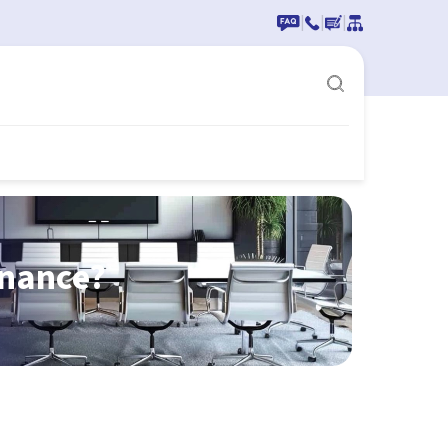
|
|
|
enance?