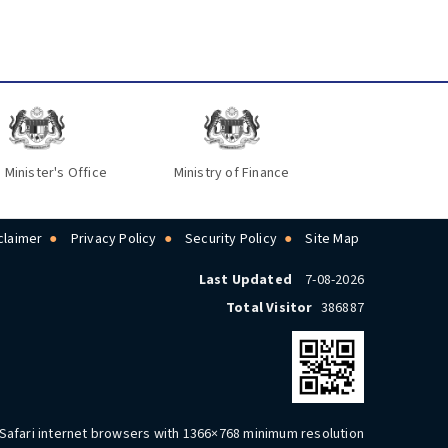
 Minister's Office
Ministry of Finance
claimer
Privacy Policy
Security Policy
Site Map
Last Updated
7-08-2026
Total Visitor
386887
 Safari internet browsers with 1366×768 minimum resolution