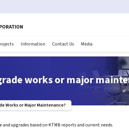
RPORATION
rojects
Information
Contact Us
Media
grade works or major maint
de Works or Major Maintenance?
e and upgrades based on KTMB reports and current needs.