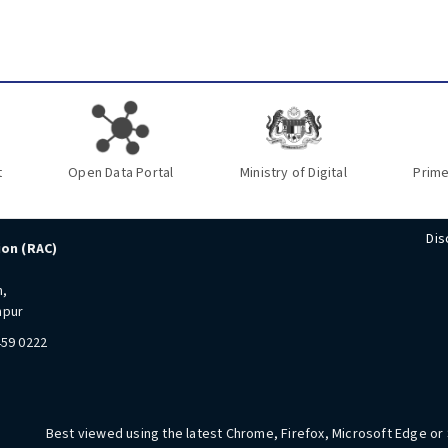
t
Open Data Portal
Ministry of Digital
Prime
Dis
ion (RAC)
n,
mpur
459 0222
Best viewed using the latest Chrome, Firefox, Microsoft Edge or