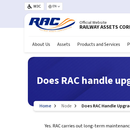
Skip to main content
W3C
Select your language
Official Website
RAILWAY ASSETS CO
About Us
Assets
Products and Services
P
Does RAC handle up
Home
Node
Does RAC Handle Upgra
Yes. RAC carries out long-term maintenanc