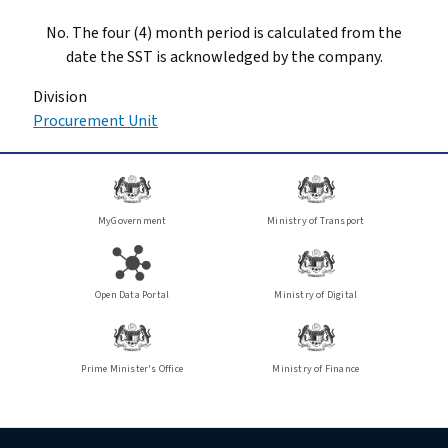
No. The four (4) month period is calculated from the
date the SST is acknowledged by the company.
Division
Procurement Unit
MyGovernment
Ministry of Transport
Open Data Portal
Ministry of Digital
Prime Minister's Office
Ministry of Finance