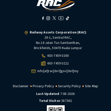
Railway Assets Corporation (RAC)
29-1, Sentral RAC,
No.16 Jalan Tun Sambanthan,
Brickfields, 50470 Kuala Lumpur
603-7459 0200
603-7459 0222
info[at]rac[dot]gov[dot]my
Disclaimer
Privacy Policy
Security Policy
Site Map
Last Updated
7-08-2026
Total Visitor
387362