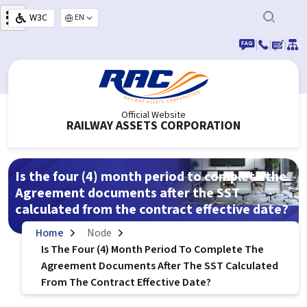
Skip to main content
W3C
Select your language
|
|
|
Official Website
RAILWAY ASSETS CORPORATION
Is the four (4) month period to complete the
Agreement documents after the SST
calculated from the contract effective date?
Home
Node
Is The Four (4) Month Period To Complete The
Agreement Documents After The SST Calculated
From The Contract Effective Date?