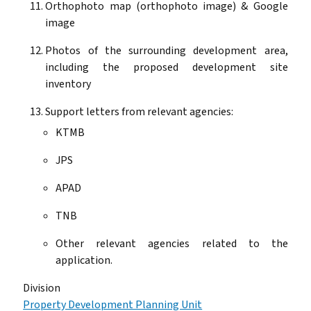
Orthophoto map (orthophoto image) & Google
image
Photos of the surrounding development area,
including the proposed development site
inventory
Support letters from relevant agencies:
KTMB
JPS
APAD
TNB
Other relevant agencies related to the
application.
Division
Property Development Planning Unit