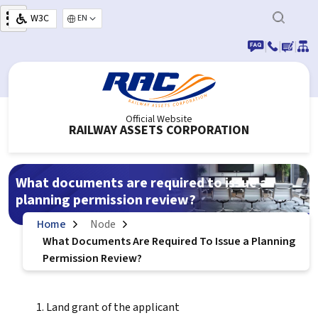
Skip to main content
W3C
Select your language
|
|
|
Official Website
RAILWAY ASSETS CORPORATION
What documents are required to issue a
planning permission review?
Home
Node
What Documents Are Required To Issue a Planning
Permission Review?
Land grant of the applicant