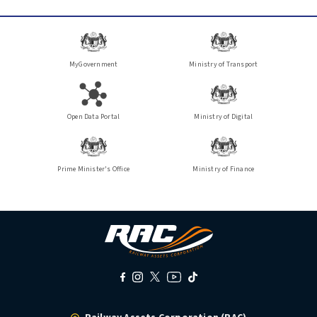
MyGovernment
Ministry of Transport
Open Data Portal
Ministry of Digital
Prime Minister's Office
Ministry of Finance