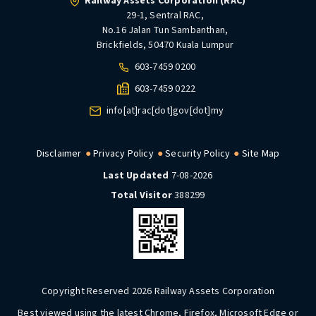
Railway Assets Corporation (RAC)
29-1, Sentral RAC,
No.16 Jalan Tun Sambanthan,
Brickfields, 50470 Kuala Lumpur
603-7459 0200
603-7459 0222
info[at]rac[dot]gov[dot]my
Disclaimer
Privacy Policy
Security Policy
Site Map
Last Updated
7-08-2026
Total Visitor
388299
Copyright Reserved 2026 Railway Assets Corporation
Best viewed using the latest Chrome, Firefox, Microsoft Edge or