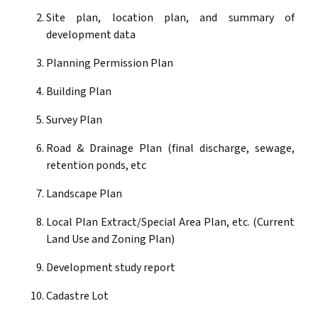
Site plan, location plan, and summary of
development data
Planning Permission Plan
Building Plan
Survey Plan
Road & Drainage Plan (final discharge, sewage,
retention ponds, etc
Landscape Plan
Local Plan Extract/Special Area Plan, etc. (Current
Land Use and Zoning Plan)
Development study report
Cadastre Lot