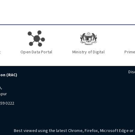
t
Open Data Portal
Ministry of Digital
Prime
Dis
ion (RAC)
n,
mpur
459 0222
Best viewed using the latest Chrome, Firefox, Microsoft Edge or