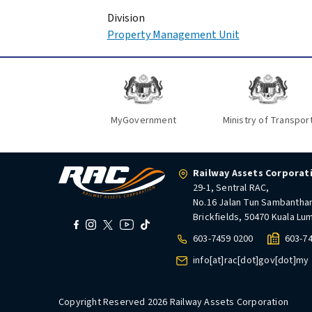
Division
Property Management Unit
MyGovernment
Ministry of Transpor
Railway Assets Corporat
29-1, Sentral RAC,
No.16 Jalan Tun Sambantha
Brickfields, 50470 Kuala Lu
603-7459 0200
603-7
info[at]rac[dot]gov[dot]my
Copyright Reserved 2026 Railway Assets Corporation