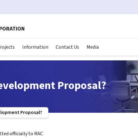
RPORATION
rojects
Information
Contact Us
Media
Development Proposal?
elopment Proposal?
ed officially to RAC