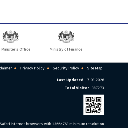
 Minister's Office
Ministry of Finance
claimer
Privacy Policy
Security Policy
Site Map
Last Updated
7-08-2026
Total Visitor
387273
 Safari internet browsers with 1366×768 minimum resolution