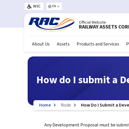
Skip to main content
W3C
Select your language
Official Website
RAILWAY ASSETS CO
About Us
Assets
Products and Services
P
How do I submit a 
Home
Node
How Do I Submit a Dev
Any Development Proposal must be submitt