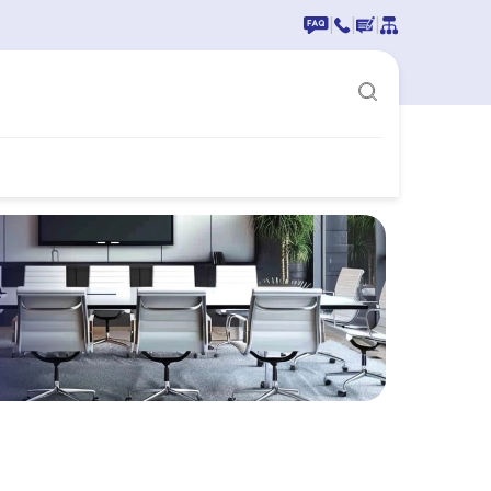
|
|
|