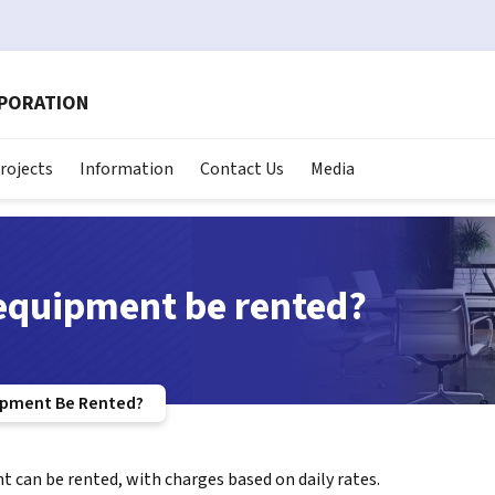
RPORATION
rojects
Information
Contact Us
Media
equipment be rented?
ipment Be Rented?
 can be rented, with charges based on daily rates.