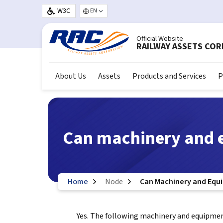
Skip to main content
W3C
Select your language
Official Website
RAILWAY ASSETS CO
About Us
Assets
Products and Services
P
Can machinery and 
Home
Node
Can Machinery and Equ
Yes. The following machinery and equipment