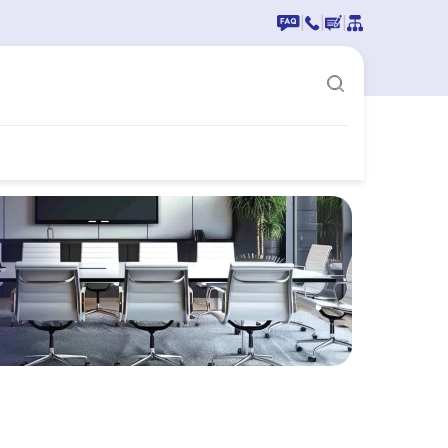
|
|
|