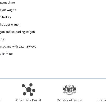
ing machine
veyor wagon
 trolley
t hopper wagon
agon and unloading wagon
icle
 machine with catenary eye
y Machine
t
Open Data Portal
Ministry of Digital
Prime