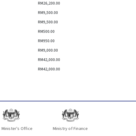
RM26,200.00
RM9,500.00
RM9,500.00
RM500.00
RM950.00
RM9,000.00
RM42,000.00
RM42,000.00
 Minister's Office
Ministry of Finance