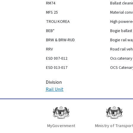
RM74
Ballast clean
MFS 25
Material con
TROLI KOREA
High powered
BEB*
Bogie ballas
BRW & BRW-RUD
Bogie rail w
RRV
Road rail veh
ESD 007-012
Ocs catenary
ESD 013-017
OCS Catenar
Division
Rail Unit
MyGovernment
Ministry of Transpor