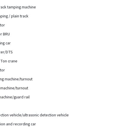
rack tamping machine
ing / plain track
ator
er BRU
ing car
izer/DTS
 3Ton crane
ator
ng machine/turnout
machine/turnout
achine/guard rail
ection vehicle/ultrasonic detection vehicle
ion and recording car