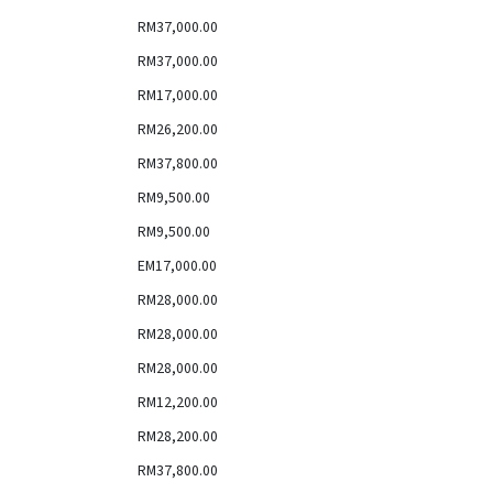
RM37,000.00
RM37,000.00
RM17,000.00
RM26,200.00
RM37,800.00
RM9,500.00
RM9,500.00
EM17,000.00
RM28,000.00
RM28,000.00
RM28,000.00
RM12,200.00
RM28,200.00
RM37,800.00