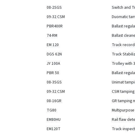
08-2SGS
Switch and T
09-32 CSM
Duomatic tamp
PBR400R
Ballast regul
74-RM
Ballast clean
EM 120
Track record
DGS 62N
Track Stabil
JY 100A
Trolley with
PBR 50
Ballast regul
08-3SGS
Unimat tampi
09-32 CSM
CSM tamping 
08-16GR
GR tamping m
TG80
Multipurpose
EM80HU
Rail flaw det
EM120T
Track inspect