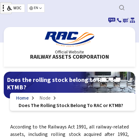
Skip to main content
W3C
Select your language
|
|
|
Official Website
RAILWAY ASSETS CORPORATION
Does the rolling stock belong to RAC or
KTMB?
Home
Node
Does The Rolling Stock Belong To RAC or KTMB?
According to the Railways Act 1991, all railway-related
assets, including rolling stock acquired after 1992,