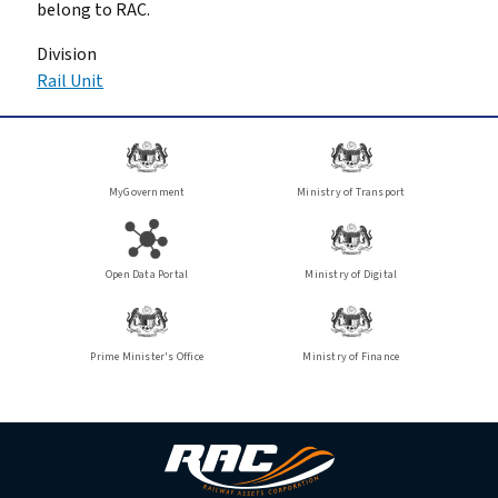
belong to RAC.
Division
Rail Unit
MyGovernment
Ministry of Transport
Open Data Portal
Ministry of Digital
Prime Minister's Office
Ministry of Finance