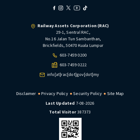
Railway Assets Corporation (RAC)
29-1, Sentral RAC,
No.16 Jalan Tun Sambanthan,
Brickfields, 50470 Kuala Lumpur
603-7459 0200
603-7459 0222
info[at]rac[dot]gov[dot]my
Disclaimer
Privacy Policy
Security Policy
Site Map
Last Updated
7-08-2026
Total Visitor
387373