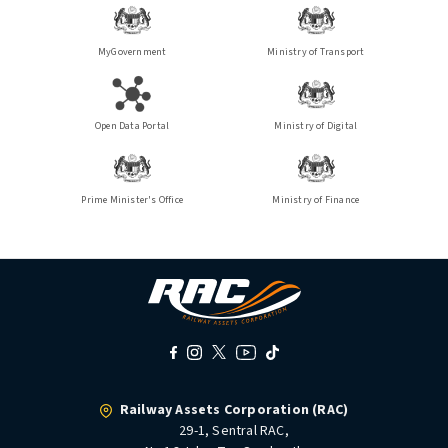
MyGovernment
Ministry of Transport
Open Data Portal
Ministry of Digital
Prime Minister's Office
Ministry of Finance
Railway Assets Corporation (RAC)
29-1, Sentral RAC,