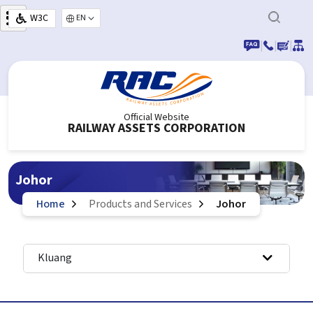
Skip to main content
W3C
Select your language
|
|
|
Official Website
RAILWAY ASSETS CORPORATION
Johor
Home
Products and Services
Johor
Kluang