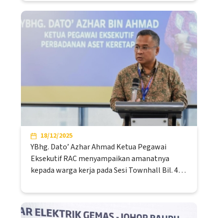
18/12/2025
YBhg. Dato’ Azhar Ahmad Ketua Pegawai
Eksekutif RAC menyampaikan amanatnya
kepada warga kerja pada Sesi Townhall Bil. 4…