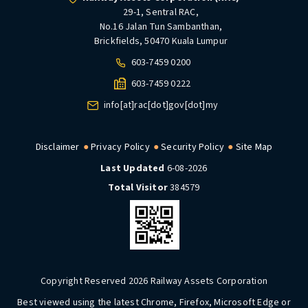
29-1, Sentral RAC,
No.16 Jalan Tun Sambanthan,
Brickfields, 50470 Kuala Lumpur
603-7459 0200
603-7459 0222
info[at]rac[dot]gov[dot]my
Disclaimer
Privacy Policy
Security Policy
Site Map
Last Updated
6-08-2026
Total Visitor
384579
Copyright Reserved 2026 Railway Assets Corporation
Best viewed using the latest Chrome, Firefox, Microsoft Edge or