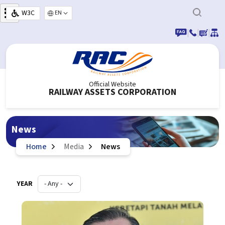
Skip to main content
W3C
Select your language
|
|
|
Official Website
RAILWAY ASSETS CORPORATION
News
Home
Media
News
YEAR