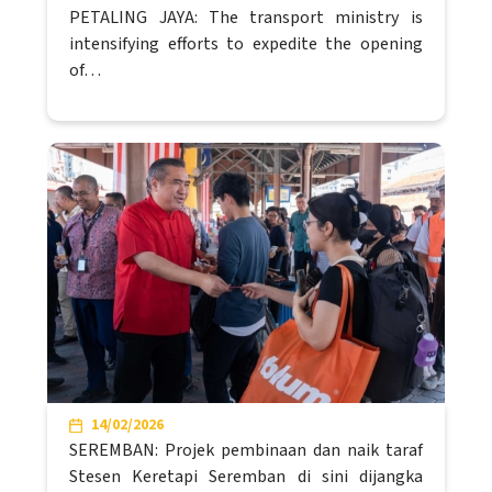
PETALING JAYA: The transport ministry is
intensifying efforts to expedite the opening
of…
14/02/2026
SEREMBAN: Projek pembinaan dan naik taraf
Stesen Keretapi Seremban di sini dijangka