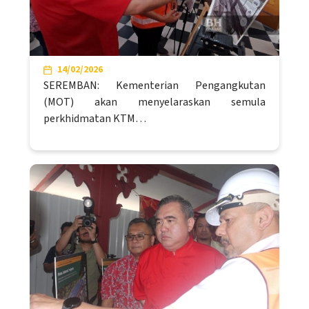
14/02/2026
SEREMBAN: Kementerian Pengangkutan
(MOT) akan menyelaraskan semula
perkhidmatan KTM…