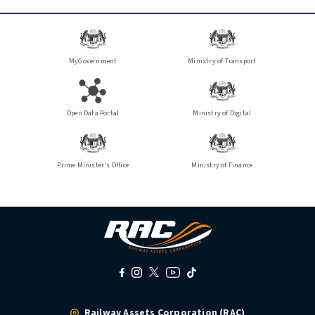
MyGovernment
Ministry of Transport
Open Data Portal
Ministry of Digital
Prime Minister's Office
Ministry of Finance
Railway Assets Corporation (RAC)