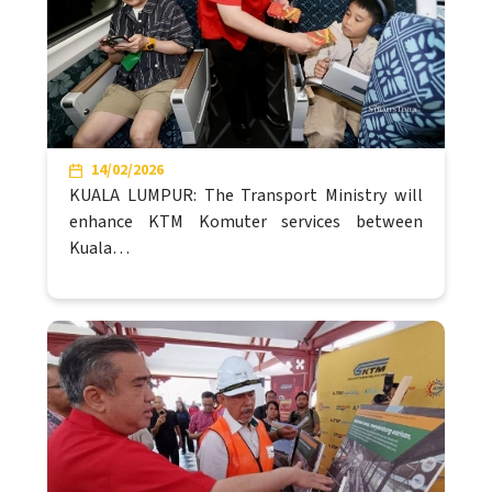
14/02/2026
KUALA LUMPUR: The Transport Ministry will
enhance KTM Komuter services between
Kuala…