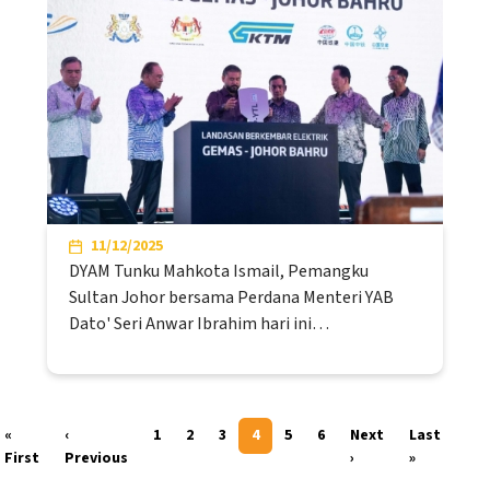
11/12/2025
DYAM Tunku Mahkota Ismail, Pemangku
Sultan Johor bersama Perdana Menteri YAB
Dato' Seri Anwar Ibrahim hari ini…
Pagination
«
‹
1
2
3
4
5
6
Next
Last
First page
Previous page
Next page
Last page
First
Previous
›
»