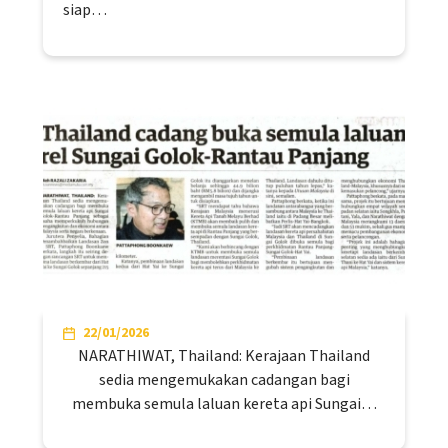
siap…
22/01/2026
NARATHIWAT, Thailand: Kerajaan Thailand
sedia mengemukakan cadangan bagi
membuka semula laluan kereta api Sungai…