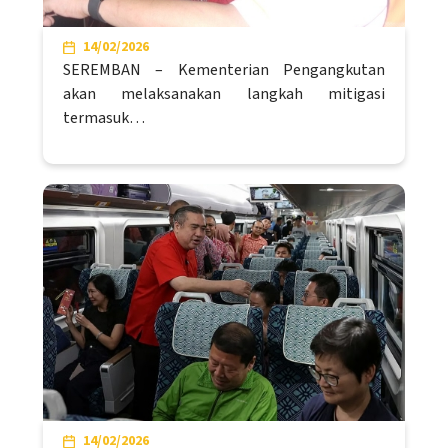
14/02/2026
SEREMBAN – Kementerian Pengangkutan
akan melaksanakan langkah mitigasi
termasuk…
14/02/2026