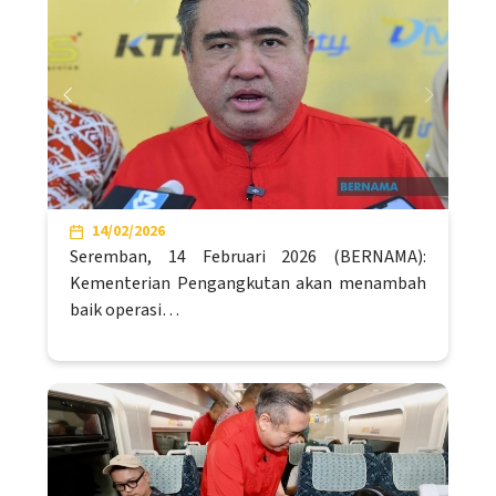
14/02/2026
Seremban, 14 Februari 2026 (BERNAMA):
Kementerian Pengangkutan akan menambah
baik operasi…