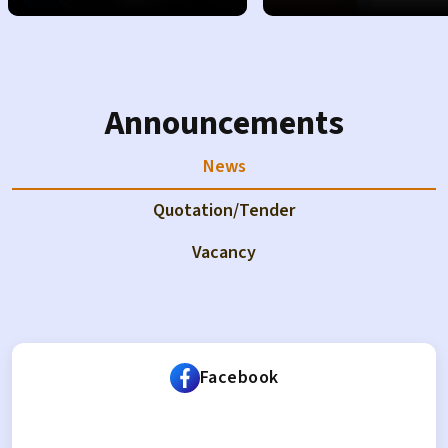
Announcements
News
Quotation/Tender
Vacancy
Facebook