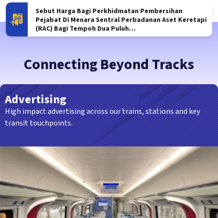
tem
Sebut Harga Bagi Perkhidmatan Pembersihan
S
ng Besar –
Pejabat Di Menara Sentral Perbadanan Aset Keretapi
P
(RAC) Bagi Tempoh Dua Puluh…
D
Connecting Beyond Tracks
Advertising
High impact advertising across our trains, stations and key
transit touchpoints.