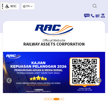
Skip to main content
W3C
Select your language
|
|
|
Official Website
RAILWAY ASSETS CORPORATION