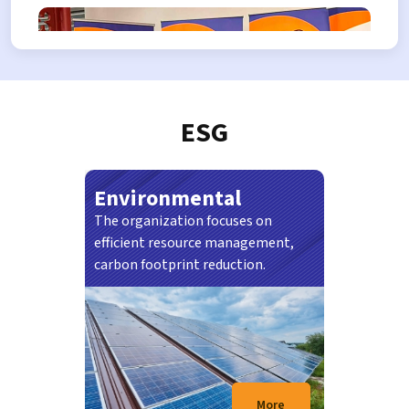
TENDER NO.
RAC.K-A/04/26
Explore career at RAC
ESG
Environmental
The organization focuses on
21/07/2026
efficient resource management,
SEREMBAN: Projek pembinaan Seremban
carbon footprint reduction.
Sentral dijangka siap sepenuhnya menjelang
Mac tahun…
More