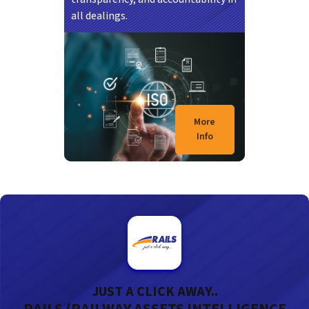
all dealings.
21/07/2026
KUALA LUMPUR – Projek stesen baharu kereta
api Seremban Sentral kini mencapai kemajuan
More
35…
Info
JUST A CLICK AWAY..