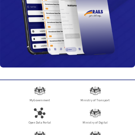
baharu dijangka dapat menampung sehingga
120,000…
MyGovernment
Ministry of Transport
Open Data Portal
Ministry of Digital