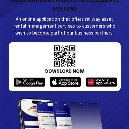
RAILS (RAILWAY ASSETS INTELLIGENCE
SYSTEM)
21/07/2026
An online application that offers railway asset
SEREMBAN – Pembinaan Stesen Kereta Api
rental management services to customers who
Seremban baharu (Stesen Seremban Sentral)
wish to become part of our business partners.
kini…
DOWNLOAD NOW
21/07/2026
SEREMBAN: Stesen Kereta Api Seremban