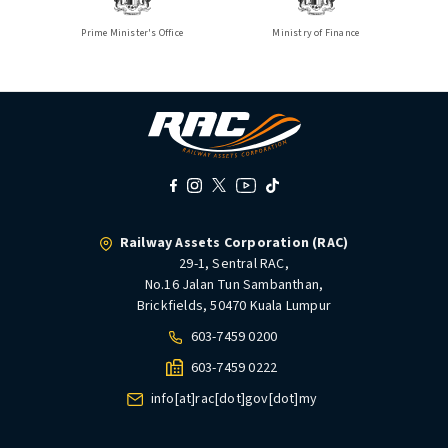
Prime Minister's Office
Ministry of Finance
Railway Assets Corporation (RAC)
29-1, Sentral RAC,
No.16 Jalan Tun Sambanthan,
Brickfields, 50470 Kuala Lumpur
603-7459 0200
603-7459 0222
info[at]rac[dot]gov[dot]my