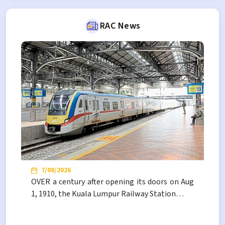
RAC News
7/08/2026
NEW
RESULT
Tender
OVER a century after opening its doors on Aug
JADUAL HARGA TENDER PEMBINAAN PUSAT PENGUMPULAN DAN
1, 1910, the Kuala Lumpur Railway Station…
SIMPANAN MATA BENDA TERPAKAI MILIK RAC DI KENDONG,
NEGERI SEMBILAN
No vacancies available.