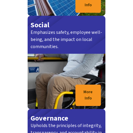
Info
Social
Emphasizes safety, employee well-
being, and the impact on local
communities.
21/07/2026
SEREMBAN: Kementerian Pengangkutan
(MOT) memperuntukkan RM100 juta untuk
Projek Stesen…
More
Info
Governance
Upholds the principles of integrity,
transparency, and accountability in