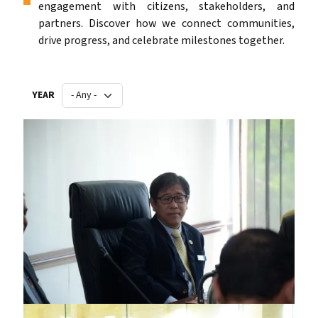
engagement with citizens, stakeholders, and
partners. Discover how we connect communities,
drive progress, and celebrate milestones together.
YEAR