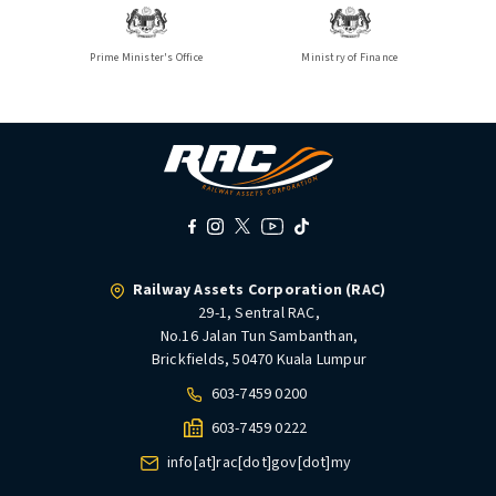
Prime Minister's Office
Ministry of Finance
Railway Assets Corporation (RAC)
29-1, Sentral RAC,
No.16 Jalan Tun Sambanthan,
Brickfields, 50470 Kuala Lumpur
603-7459 0200
603-7459 0222
info[at]rac[dot]gov[dot]my