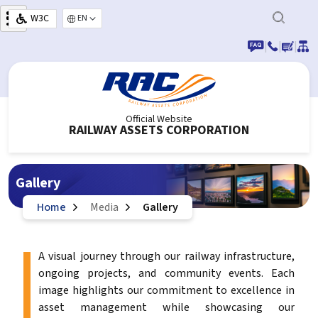
Skip to main content
W3C
Select your language
|
|
|
Official Website
RAILWAY ASSETS CORPORATION
Gallery
Home
Media
Gallery
A visual journey through our railway infrastructure,
ongoing projects, and community events. Each
image highlights our commitment to excellence in
asset management while showcasing our