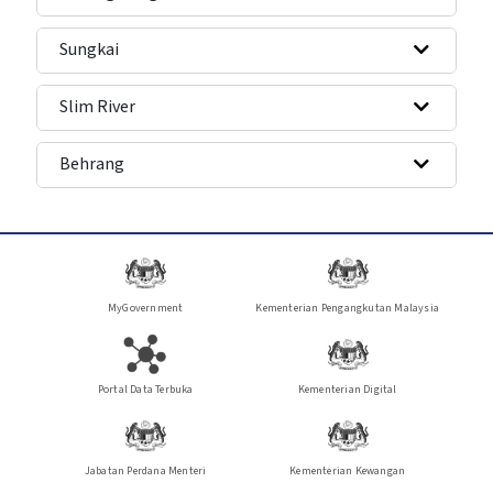
Sungkai
Slim River
Behrang
MyGovernment
Kementerian Pengangkutan Malaysia
Portal Data Terbuka
Kementerian Digital
Jabatan Perdana Menteri
Kementerian Kewangan