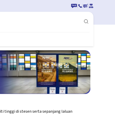
|
|
|
 tinggi di stesen serta sepanjang laluan