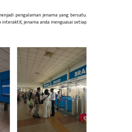
enjadi pengalaman jenama yang bersatu.
n interaktif, jenama anda menguasai setiap