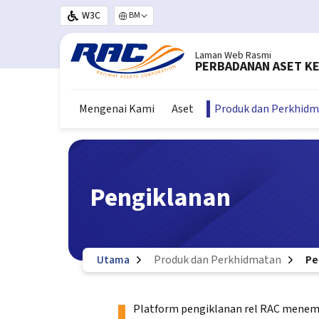
Langkau ke kandungan utama
W3C
Select your language
Laman Web Rasmi
PERBADANAN ASET KE
Mengenai Kami
Aset
Produk dan Perkhid
Pengiklanan
Utama
Produk dan Perkhidmatan
Pe
Platform pengiklanan rel RAC menempa