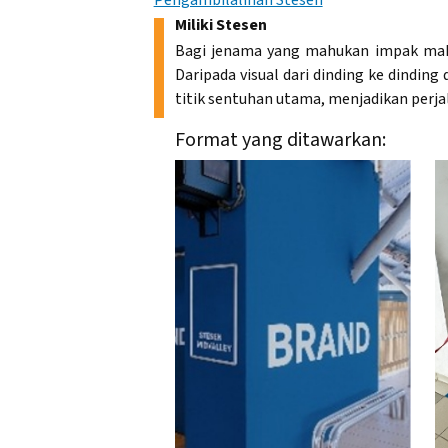
Pengambilalihan Stesen
Miliki Stesen
Bagi jenama yang mahukan impak mak
Daripada visual dari dinding ke dindin
titik sentuhan utama, menjadikan perja
Format yang ditawarkan: