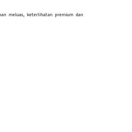
han meluas, keterlihatan premium dan