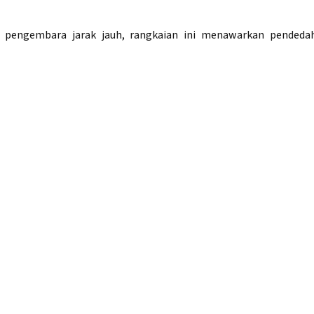
 pengembara jarak jauh, rangkaian ini menawarkan pendeda