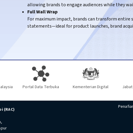
allowing brands to engage audiences while they wait 
KTM Intercity
– Engaging passengers travelling on 
Full Wall Wrap
For maximum impact, brands can transform entire st
statements—ideal for product launches, brand acqu
alaysia
Portal Data Terbuka
Kementerian Digital
Jabat
Penafia
i (RAC)
n,
mpur