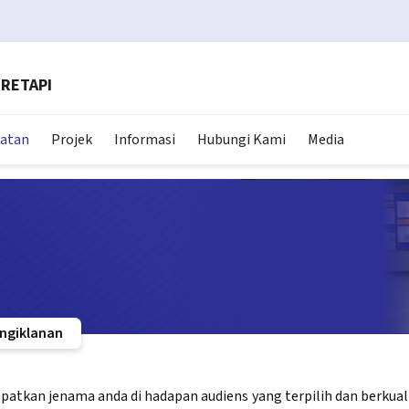
RETAPI
matan
Projek
Informasi
Hubungi Kami
Media
ngiklanan
tkan jenama anda di hadapan audiens yang terpilih dan berkualiti