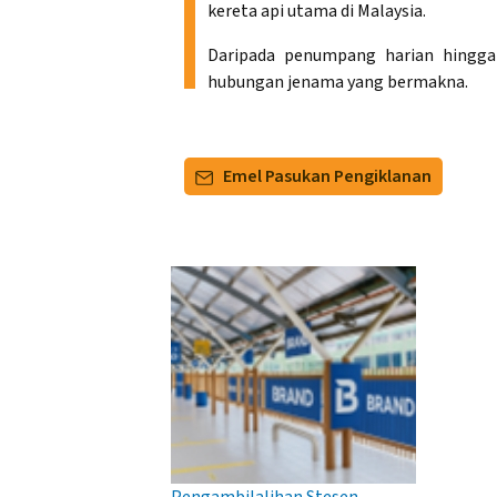
kereta api utama di Malaysia.
Daripada penumpang harian hingga
hubungan jenama yang bermakna.
Emel Pasukan Pengiklanan