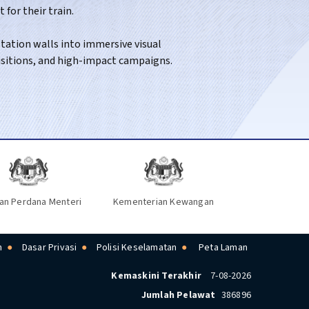
for their train.
long-distance routes across the country.
ation walls into immersive visual
isitions, and high-impact campaigns.
an Perdana Menteri
Kementerian Kewangan
n
Dasar Privasi
Polisi Keselamatan
Peta Laman
Kemaskini Terakhir
7-08-2026
Jumlah Pelawat
386896