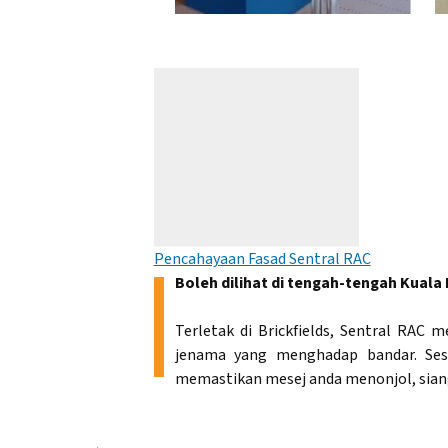
Pencahayaan Fasad Sentral RAC
Boleh dilihat di tengah-tengah Kuala
Terletak di Brickfields, Sentral RA
jenama yang menghadap bandar. Ses
memastikan mesej anda menonjol, sian