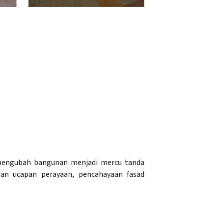
g mengubah bangunan menjadi mercu tanda
an ucapan perayaan, pencahayaan fasad