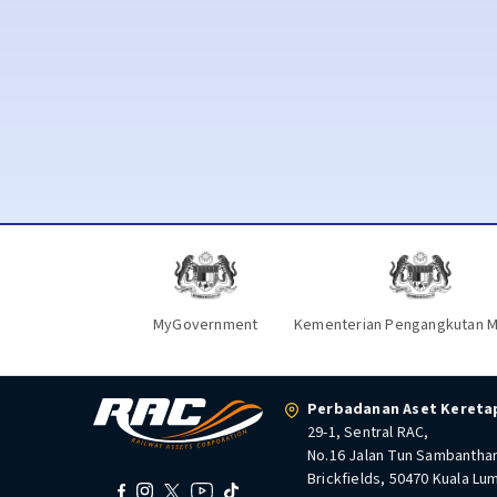
MyGovernment
Kementerian Pengangkutan M
Perbadanan Aset Keretap
29-1, Sentral RAC,
No.16 Jalan Tun Sambantha
Brickfields, 50470 Kuala Lu