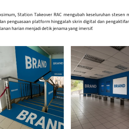
simum, Station Takeover RAC mengubah keseluruhan stesen m
g dan penguasaan platform hinggalah skrin digital dan pengaktifa
lanan harian menjadi detik jenama yang imersif.