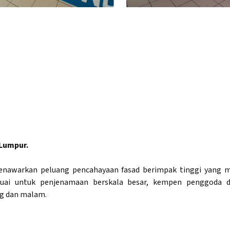
 Lumpur.
C menawarkan peluang pencahayaan fasad berimpak tinggi yan
uai untuk penjenamaan berskala besar, kempen penggoda d
g dan malam.